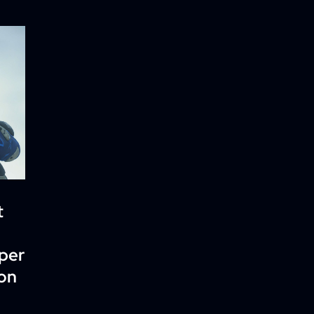
t
per
ion