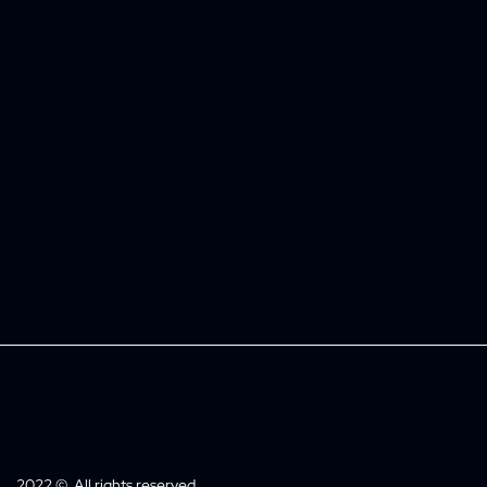
2022 ©. All rights reserved.