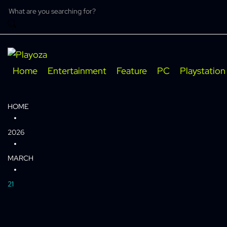
Skip
to
content
Home
Entertainment
Feature
PC
Playstation
HOME
2026
MARCH
21