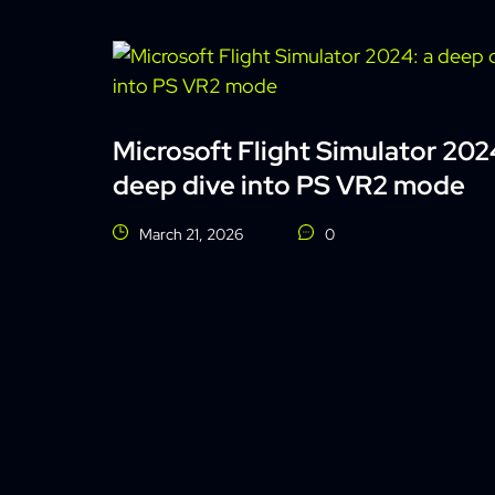
Microsoft Flight Simulator 202
deep dive into PS VR2 mode
March 21, 2026
0