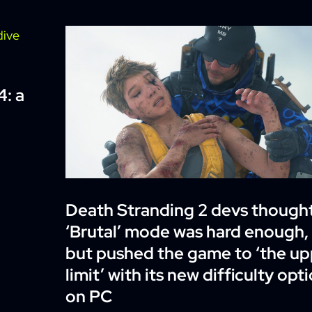
4: a
Death Stranding 2 devs though
‘Brutal’ mode was hard enough,
but pushed the game to ‘the up
limit’ with its new difficulty opt
on PC