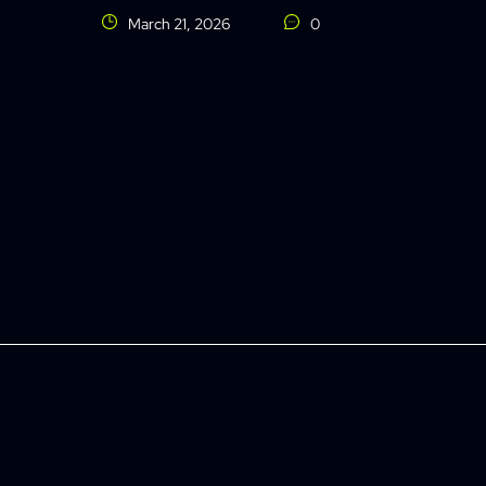
March 21, 2026
0