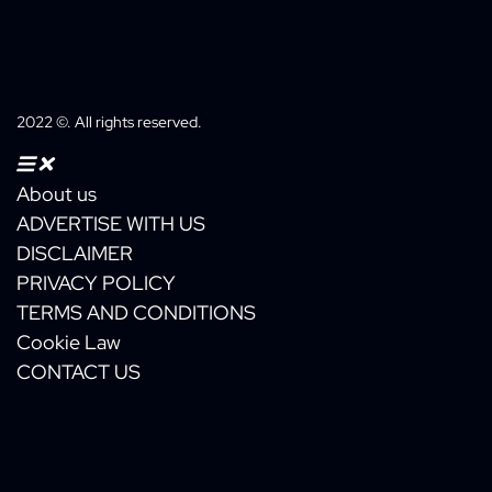
box
2022 ©. All rights reserved.
About us
ADVERTISE WITH US
DISCLAIMER
PRIVACY POLICY
TERMS AND CONDITIONS
Cookie Law
CONTACT US