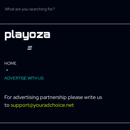
Skip
to
content
ome
HOME
ntertainment
ADVERTISE WITH US
eature
For advertising partnership please write us
to
support@youradchoice.net
C
aystation