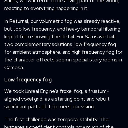
Saros, we wanted it to be a living part of the world,
reacting to everything happening in it.
In Returnal, our volumetric fog was already reactive,
but too low frequency, and heavy temporal filtering
kept it from showing fine detail. For Saros we built
two complementary solutions: low frequency fog
for ambient atmosphere, and high frequency fog for
the character effects seen in special story rooms in
Carcosa.
Low frequency fog
We took Unreal Engine’s froxel fog, a frustum-
aligned voxel grid, as a starting point and rebuilt
significant parts of it to meet our vision.
The first challenge was temporal stability. The
hysteresis coefficient controls how much of the