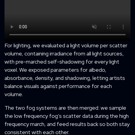
For lighting, we evaluated a light volume per scatter
volume, containing irradiance from all light sources,
with pre-marched self-shadowing for every light
voxel. We exposed parameters for albedo,
absorbance, density, and shadowing, letting artists
balance visuals against performance for each
volume.
The two fog systems are then merged: we sample
the low frequency fog’s scatter data during the high
frequency march, and feed results back so both stay
consistent with each other.