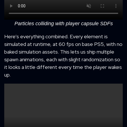
Particles colliding with player capsule SDFs
Here’s everything combined. Every element is
simulated at runtime, at 60 fps on base PS5, with no
baked simulation assets. This lets us ship multiple
spawn animations, each with slight randomization so
it looks a little different every time the player wakes
up.