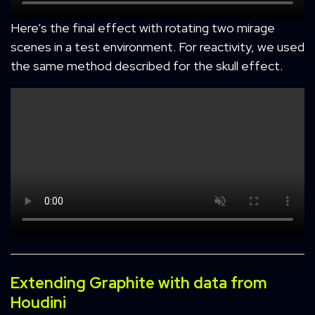
Here’s the final effect with rotating two mirage
scenes in a test environment. For reactivity, we used
the same method described for the skull effect.
Extending Graphite with data from
Houdini