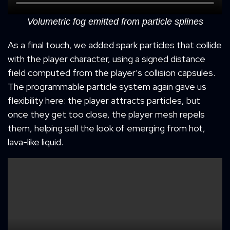
Volumetric fog emitted from particle splines
As a final touch, we added spark particles that collide
with the player character, using a signed distance
field computed from the player’s collision capsules.
The programmable particle system again gave us
flexibility here: the player attracts particles, but
once they get too close, the player mesh repels
them, helping sell the look of emerging from hot,
lava-like liquid.