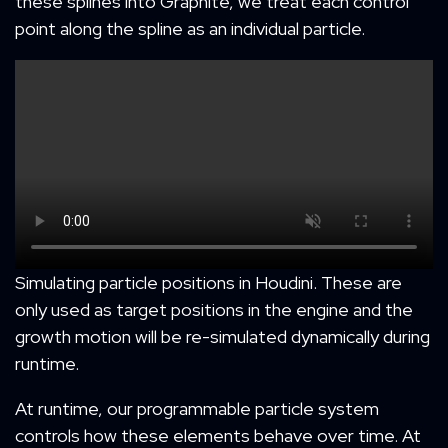
these splines into Graphite, we treat each control
point along the spline as an individual particle.
Simulating particle positions in Houdini. These are
only used as target positions in the engine and the
growth motion will be re-simulated dynamically during
runtime.
At runtime, our programmable particle system
controls how these elements behave over time. At