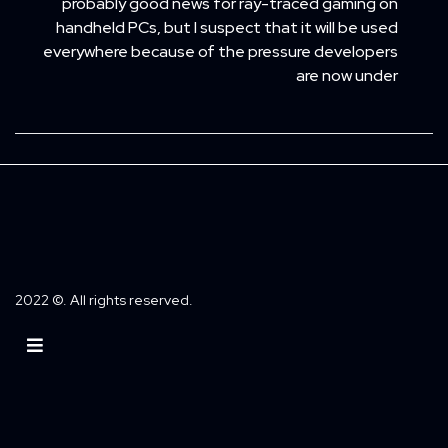
probably good news for ray-traced gaming on
handheld PCs, but I suspect that it will be used
everywhere because of the pressure developers
are now under
2022 ©. All rights reserved.