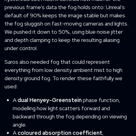
previous frame’s data the fog holds onto: Unreal’s
default of 90% keeps the image stable but makes
the fog sluggish on fast-moving cameras and lights.
We pushed it down to 50%, using blue noise jitter
and depth clamping to keep the resulting aliasing
under control.
Saros also needed fog that could represent
everything from low density ambient mist to high
density ground fog. To render these faithfully we
used:
A
dual Henyey-Greenstein
phase function,
modelling how light scatters forward and
backward through the fog depending on viewing
angle.
A
coloured absorption coefficient
,