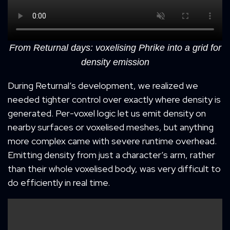
From Returnal days: voxelising Phrike into a grid for
density emission
During Returnal’s development, we realized we
needed tighter control over exactly where density is
generated. Per-voxel logic let us emit density on
nearby surfaces or voxelised meshes, but anything
more complex came with severe runtime overhead.
Emitting density from just a character’s arm, rather
than their whole voxelised body, was very difficult to
do efficiently in real time.