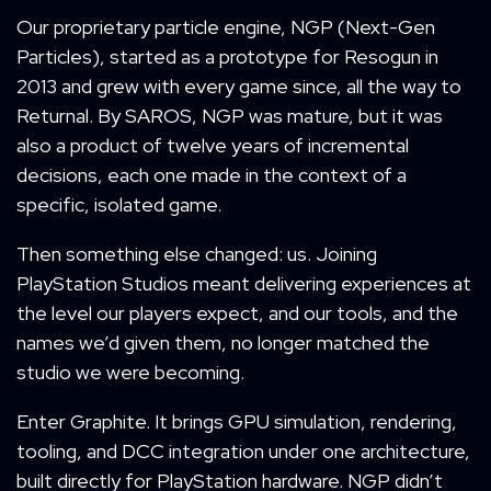
Our proprietary particle engine, NGP (Next-Gen
Particles), started as a prototype for Resogun in
2013 and grew with every game since, all the way to
Returnal. By SAROS, NGP was mature, but it was
also a product of twelve years of incremental
decisions, each one made in the context of a
specific, isolated game.
Then something else changed: us. Joining
PlayStation Studios meant delivering experiences at
the level our players expect, and our tools, and the
names we’d given them, no longer matched the
studio we were becoming.
Enter Graphite. It brings GPU simulation, rendering,
tooling, and DCC integration under one architecture,
built directly for PlayStation hardware. NGP didn’t