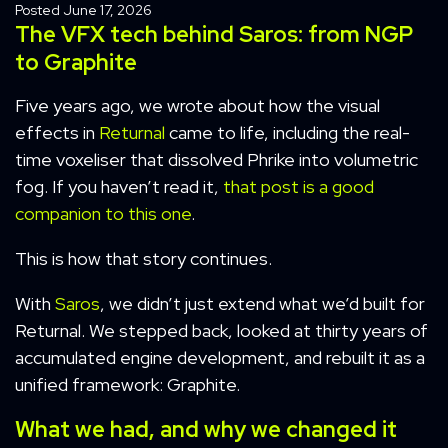
Posted
June 17, 2026
The VFX tech behind Saros: from NGP
to Graphite
Five years ago, we wrote about how the visual
effects in
Returnal
came to life, including the real-
time voxeliser that dissolved Phrike into volumetric
fog. If you haven’t read it,
that post is a good
companion to this one
.
This is how that story continues.
With
Saros
, we didn’t just extend what we’d built for
Returnal. We stepped back, looked at thirty years of
accumulated engine development, and rebuilt it as a
unified framework: Graphite.
What we had, and why we changed it