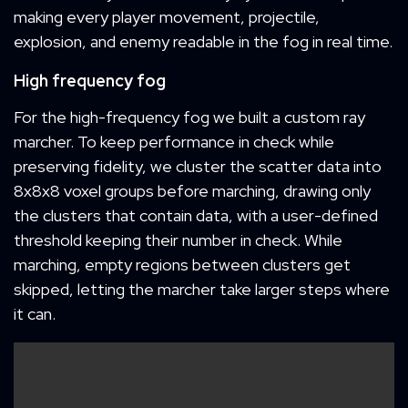
making every player movement, projectile,
explosion, and enemy readable in the fog in real time.
High frequency fog
For the high-frequency fog we built a custom ray
marcher. To keep performance in check while
preserving fidelity, we cluster the scatter data into
8x8x8 voxel groups before marching, drawing only
the clusters that contain data, with a user-defined
threshold keeping their number in check. While
marching, empty regions between clusters get
skipped, letting the marcher take larger steps where
it can.