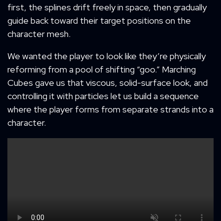
first, the splines drift freely in space, then gradually
guide back toward their target positions on the
character mesh.
We wanted the player to look like they’re physically
reforming from a pool of shifting “goo.” Marching
Cubes gave us that viscous, solid-surface look, and
controlling it with particles let us build a sequence
where the player forms from separate strands into a
character.