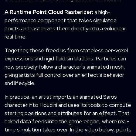
A
R
untime
P
oint Cloud Rasterizer:
a high-
performance component that takes simulated
points and rasterizes them directly into a volume in
real time.
Together, these freed us from stateless per-voxel
expressions and rigid fluid simulations. Particles can
now precisely follow a character’s animated mesh,
giving artists full control over an effect’s behavior
and lifecycle.
In practice, an artist imports an animated Saros
character into Houdini and uses its tools to compute
starting positions and attributes for an effect. That
baked data feeds into the game engine, where real-
time simulation takes over. In the video below, points