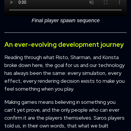
Final player spawn sequence
An ever-evolving development journey
Reading through what Risto, Sharman, and Konsta
broke down here, the goal for us and our technology
has always been the same: every simulation, every
effect, every rendering decision exists to make you
feel something when you play.
Making games means believing in something you
can’t yet prove, and the only people who can ever
confirm it are the players themselves. Saros players
told us, in their own words, that what we built