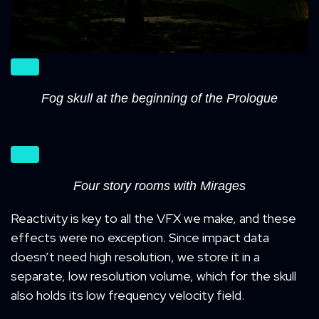
Fog skull at the beginning of the Prologue
Four story rooms with Mirages
Reactivity is key to all the VFX we make, and these
effects were no exception. Since impact data
doesn’t need high resolution, we store it in a
separate, low resolution volume, which for the skull
also holds its low frequency velocity field.