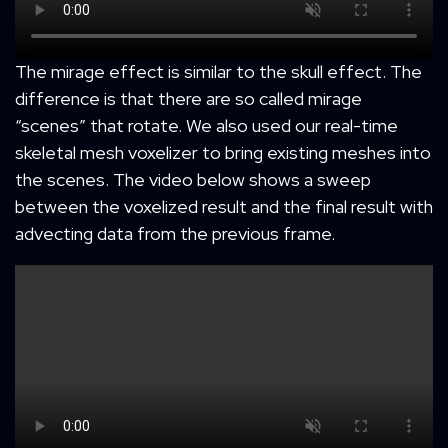
The mirage effect is similar to the skull effect. The
difference is that there are so called mirage
“scenes” that rotate. We also used our real-time
skeletal mesh voxelizer to bring existing meshes into
the scenes. The video below shows a sweep
between the voxelized result and the final result with
advecting data from the previous frame.