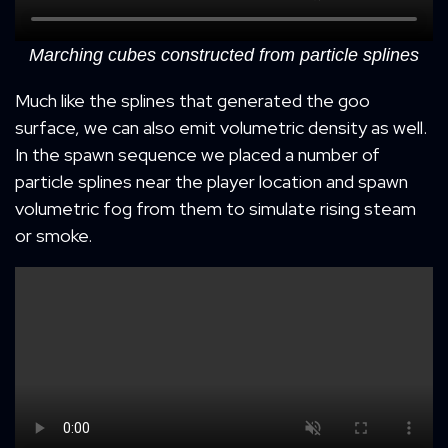
Marching cubes constructed from particle splines
Much like the splines that generated the goo
surface, we can also emit volumetric density as well.
In the spawn sequence we placed a number of
particle splines near the player location and spawn
volumetric fog from them to simulate rising steam
or smoke.