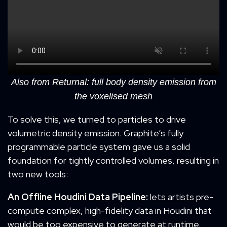
Also from Returnal: full body density emission from
the voxelised mesh
To solve this, we turned to particles to drive
volumetric density emission. Graphite’s fully
programmable particle system gave us a solid
foundation for tightly controlled volumes, resulting in
two new tools:
An
O
ffline Houdini
D
ata
P
ipeline:
lets artists pre-
compute complex, high-fidelity data in Houdini that
would be too expensive to generate at runtime.