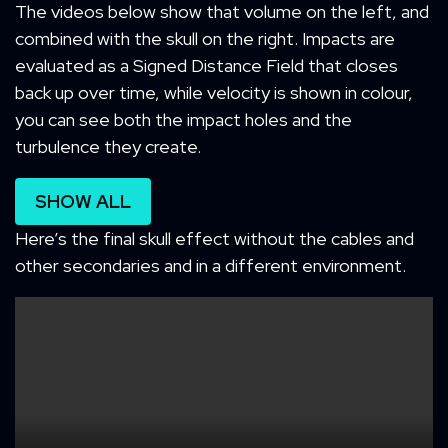
The videos below show that volume on the left, and
combined with the skull on the right. Impacts are
evaluated as a Signed Distance Field that closes
back up over time, while velocity is shown in colour,
you can see both the impact holes and the
turbulence they create.
SHOW ALL
Here’s the final skull effect without the cables and
other secondaries and in a different environment.