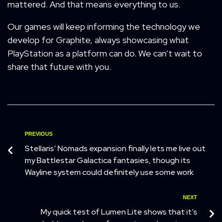
mattered. And that means everything to us.
Our games will keep informing the technology we
develop for Graphite, always showcasing what
PlayStation as a platform can do. We can’t wait to
share that future with you.
PREVIOUS
Stellaris’ Nomads expansion finally lets me live out
my Battlestar Galactica fantasies, though its
Wayline system could definitely use some work
NEXT
My quick test of Lumen Lite shows that it’s