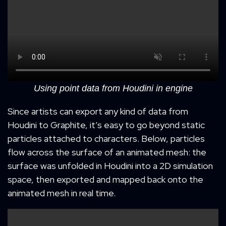
Using point data from Houdini in engine
Since artists can export any kind of data from
Houdini to Graphite, it’s easy to go beyond static
particles attached to characters. Below, particles
flow across the surface of an animated mesh: the
surface was unfolded in Houdini into a 2D simulation
space, then exported and mapped back onto the
animated mesh in real time.