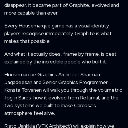
disappear, it became part of Graphite, evolved and
more capable than ever.
Every Housemarque game has a visual identity
players recognise immediately. Graphite is what
makes that possible.
And what it actually does, frame by frame, is best
explained by the incredible people who built it:
Housemarque Graphics Architect Sharman
Jagadeesan and Senior Graphics Programmer
Konsta Toivanen will walk you through the volumetric
fog in Saros: how it evolved from Returnal, and the
two systems we built to make Carcosa’s
atmosphere feel alive.
Risto Jankkila (VFX Architect) will explain how we