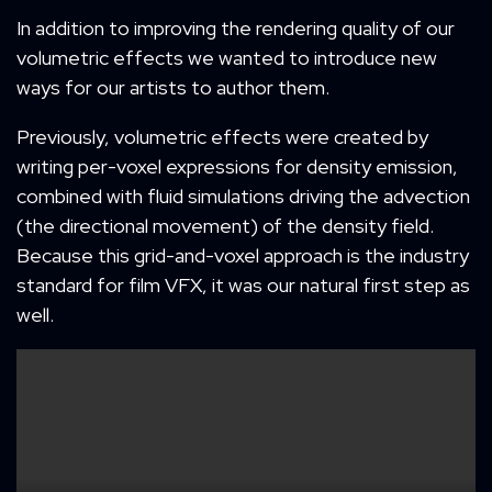
In addition to improving the rendering quality of our
volumetric effects we wanted to introduce new
ways for our artists to author them.
Previously, volumetric effects were created by
writing per-voxel expressions for density emission,
combined with fluid simulations driving the advection
(the directional movement) of the density field.
Because this grid-and-voxel approach is the industry
standard for film VFX, it was our natural first step as
well.