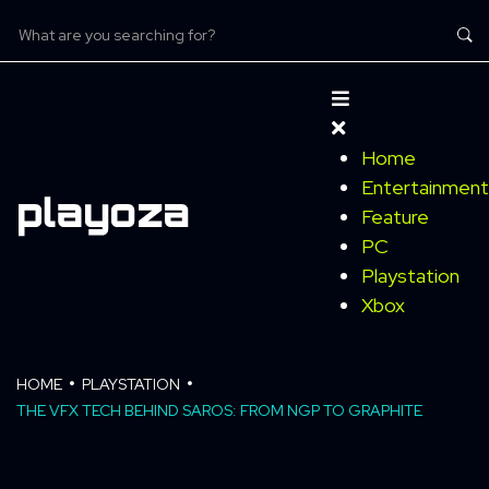
Home
Entertainment
Feature
PC
Playstation
Xbox
HOME
PLAYSTATION
THE VFX TECH BEHIND SAROS: FROM NGP TO GRAPHITE