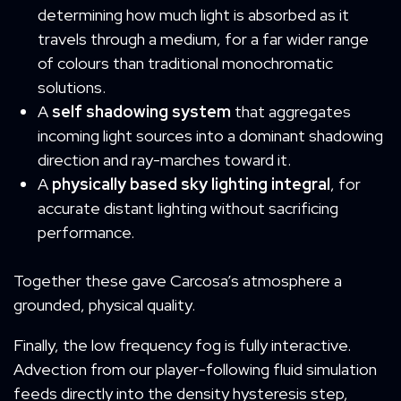
determining how much light is absorbed as it
travels through a medium, for a far wider range
of colours than traditional monochromatic
solutions.
A
self shadowing system
that aggregates
incoming light sources into a dominant shadowing
direction and ray-marches toward it.
A
physically based sky lighting integral
, for
accurate distant lighting without sacrificing
performance.
Together these gave Carcosa’s atmosphere a
grounded, physical quality.
Finally, the low frequency fog is fully interactive.
Advection from our player-following fluid simulation
feeds directly into the density hysteresis step,