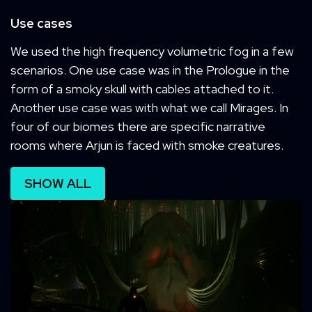
Use cases
We used the high frequency volumetric fog in a few
scenarios. One use case was in the Prologue in the
form of a smoky skull with cables attached to it.
Another use case was with what we call Mirages. In
four of our biomes there are specific narrative
rooms where Arjun is faced with smoke creatures.
SHOW ALL