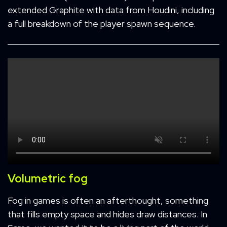
extended Graphite with data from Houdini, including
a full breakdown of the player spawn sequence.
Volumetric fog
Fog in games is often an afterthought, something
that fills empty space and hides draw distances. In