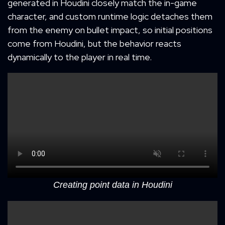
generated in Houdini closely match the in-game
character, and custom runtime logic detaches them
from the enemy on bullet impact, so initial positions
come from Houdini, but the behavior reacts
dynamically to the player in real time.
Creating point data in Houdini