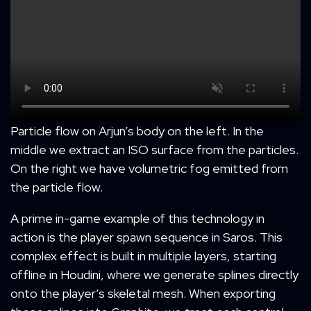
Particle flow on Arjun’s body on the left. In the
middle we extract an ISO surface from the particles.
On the right we have volumetric fog emitted from
the particle flow.
A prime in-game example of this technology in
action is the player spawn sequence in Saros. This
complex effect is built in multiple layers, starting
offline in Houdini, where we generate splines directly
onto the player’s skeletal mesh. When exporting