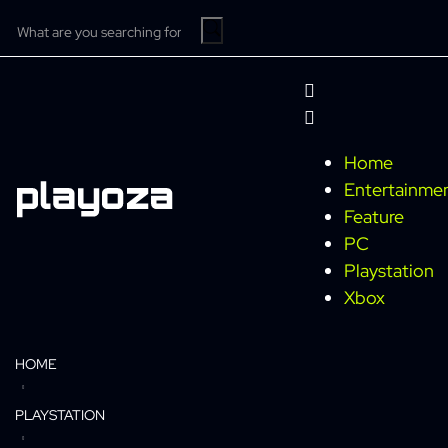
Home
Entertainme
Feature
PC
Playstation
Xbox
HOME
PLAYSTATION