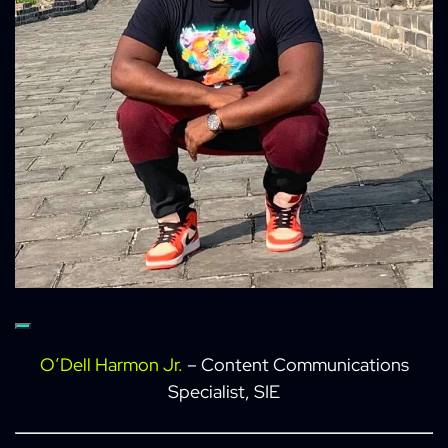
O’Dell Harmon Jr.
– Content Communications
Specialist, SIE