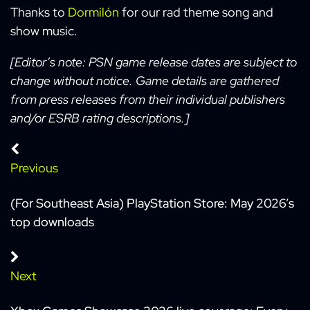
Thanks to
Dormilón
for our rad theme song and
show music.
[Editor’s note: PSN game release dates are subject to
change without notice. Game details are gathered
from press releases from their individual publishers
and/or ESRB rating descriptions.]
Previous
(For Southeast Asia) PlayStation Store: May 2026’s
top downloads
Next