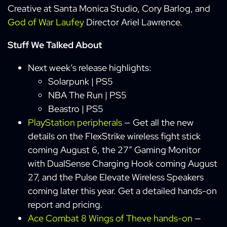
Creative at Santa Monica Studio, Cory Barlog, and
God of War Laufey
Director Ariel Lawrence.
Stuff We Talked About
Next week’s release highlights:
Solarpunk | PS5
NBA The Run | PS5
Beastro | PS5
PlayStation peripherals
— Get all the new
details on the FlexStrike wireless fight stick
coming August 6, the 27” Gaming Monitor
with DualSense Charging Hook coming August
27, and the Pulse Elevate Wireless Speakers
coming later this year. Get a detailed hands-on
report and pricing.
Ace Combat 8 Wings of Theve hands-on
—