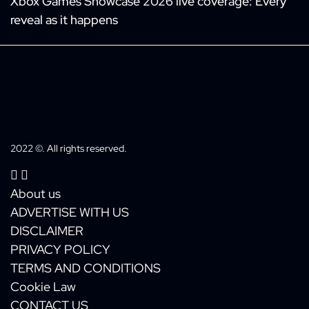
Xbox Games Showcase 2026 live coverage: Every
reveal as it happens
2022 ©. All rights reserved.
About us
ADVERTISE WITH US
DISCLAIMER
PRIVACY POLICY
TERMS AND CONDITIONS
Cookie Law
CONTACT US