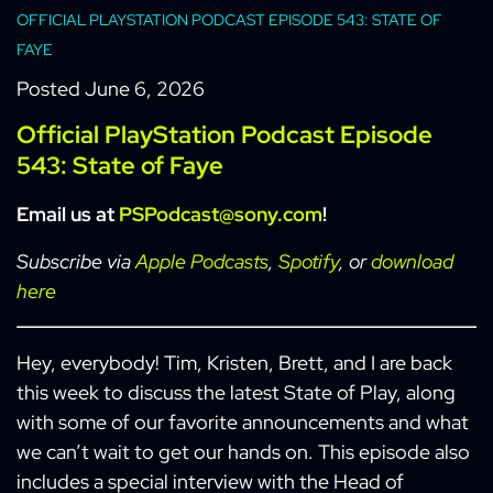
OFFICIAL PLAYSTATION PODCAST EPISODE 543: STATE OF
FAYE
Posted
June 6, 2026
Official PlayStation Podcast Episode
543: State of Faye
Email us at
PSPodcast@sony.com
!
Subscribe via
Apple Podcasts
,
Spotify
, or
download
here
Hey, everybody! Tim, Kristen, Brett, and I are back
this week to discuss the latest State of Play, along
with some of our favorite announcements and what
we can’t wait to get our hands on. This episode also
includes a special interview with the Head of