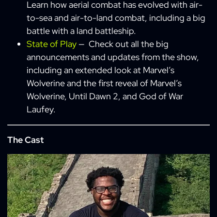
Learn how aerial combat has evolved with air-
to-sea and air-to-land combat, including a big
battle with a land battleship.
State of Play
— Check out all the big
announcements and updates from the show,
including an extended look at Marvel’s
Wolverine and the first reveal of Marvel’s
Wolverine, Until Dawn 2, and God of War
Laufey.
The Cast