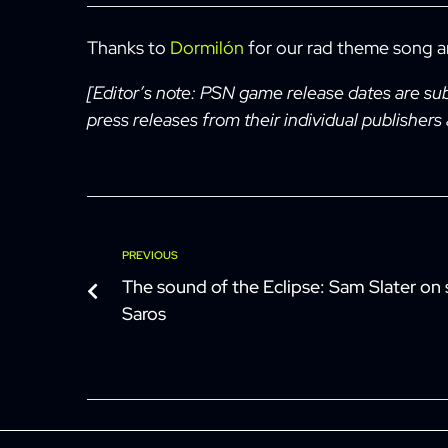
Thanks to
Dormilón
for our rad theme song 
[Editor’s note: PSN game release dates are su
press releases from their individual publishers
Post
Previous
PREVIOUS
The sound of the Eclipse: Sam Slater on 
navigation
Saros