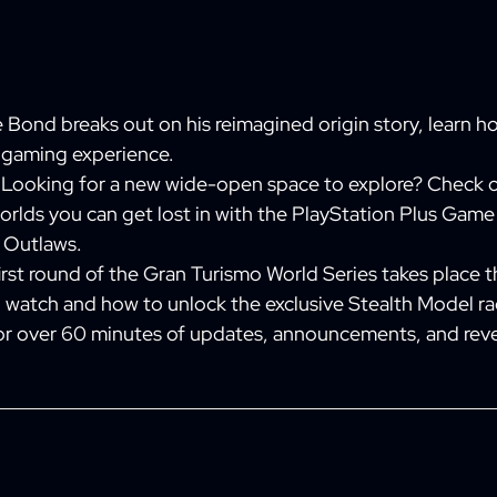
 Bond breaks out on his reimagined origin story, learn 
c gaming experience.
Looking for a new wide-open space to explore? Check o
rlds you can get lost in with the PlayStation Plus Game
s Outlaws.
rst round of the Gran Turismo World Series takes place t
o watch and how to unlock the exclusive Stealth Model ra
or over 60 minutes of updates, announcements, and reve