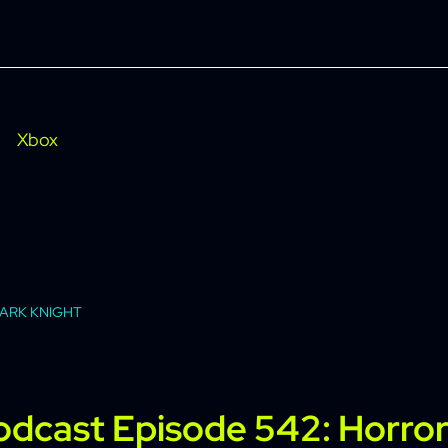
Xbox
DARK KNIGHT
Podcast Episode 542: Horro