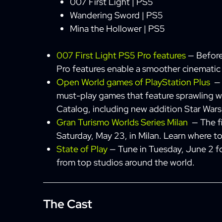
007 First Light | PS5
Wandering Sword | PS5
Mina the Hollower | PS5
007 First Light PS5 Pro features
— Before
Pro features enable a smoother cinemati
Open World games of PlayStation Plus
— 
must-play games that feature sprawling wo
Catalog, including new addition Star War
Gran Turismo Worlds Series Milan
— The fi
Saturday, May 23, in Milan. Learn where t
State of Play
— Tune in Tuesday, June 2 f
from top studios around the world.
The Cast