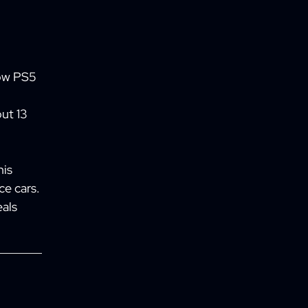
how PS5
ut 13
his
ce cars.
als