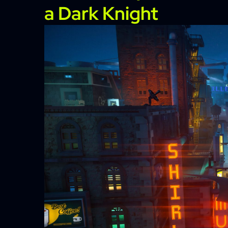
a Dark Knight