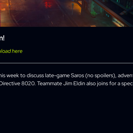
m
!
load here
this week to discuss late-game Saros (no spoilers), adven
 Directive 8020. Teammate Jim Eldin also joins for a spec