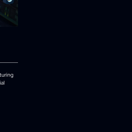
turing
ial