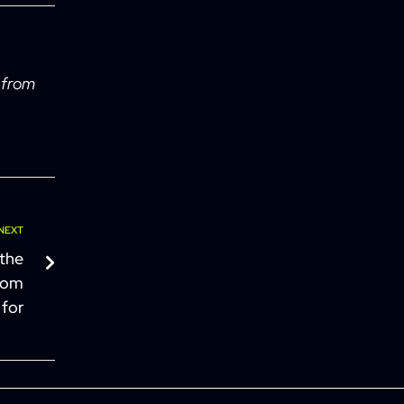
 from
NEXT
 the
from
 for