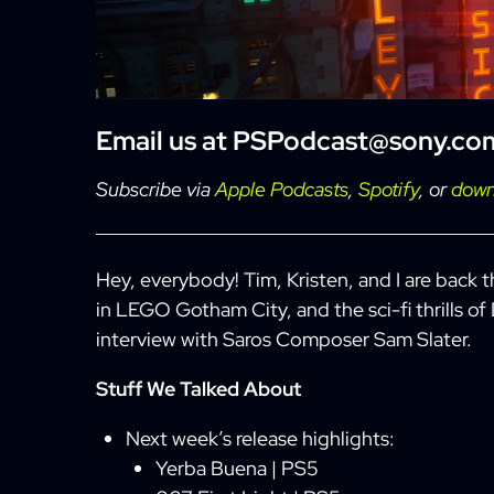
Email us at
PSPodcast@sony.co
Subscribe via
Apple Podcasts
,
Spotify
, or
down
Hey, everybody! Tim, Kristen, and I are back 
in LEGO Gotham City, and the sci-fi thrills of
interview with Saros Composer Sam Slater.
Stuff We Talked About
Next week’s release highlights:
Yerba Buena | PS5