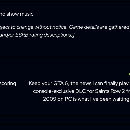
and show music.
bject to change without notice. Game details are gathered
 and/or ESRB rating descriptions.]
Next
scoring
Keep your GTA 6, the news I can finally play
console-exclusive DLC for Saints Row 2 
2009 on PC is what I’ve been waiting