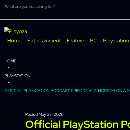
Skip
to
content
Home
Entertainment
Feature
PC
Playstation
HOME
PLAYSTATION
OFFICIAL PLAYSTATION PODCAST EPISODE 542: HORROR ON A 
Posted
May 23, 2026
Official PlayStation 