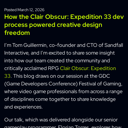
Posted
March 12, 2026
How the Clair Obscur: Expedition 33 dev
process powered creative design
freedom
I’m Tom Guillermin, co-founder and CTO of Sandfall
Interactive, and I’m excited to share some insight
into how our team created the community and
critically acclaimed RPG
Clair Obscur: Expedition
33
. This blog draws on our session at the GDC
(Game Developers Conference) Festival of Gaming,
where video game professionals from across a range
of disciplines come together to share knowledge
and experiences.
Our talk, which was delivered alongside our senior
gameplay programmer, Florian Torres, explores how