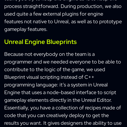
process straightforward. During production, we also
used quite a few external plugins for engine
features not native to Unreal, as well as to prototype
gameplay features.
Unreal Engine Blueprints
Because not everybody on the team is a
programmer and we needed everyone to be able to
contribute to the logic of the game, we used
Blueprint visual scripting instead of C++
programming language: it’s a system in Unreal
Engine that uses a node-based interface to script
gameplay elements directly in the Unreal Editor.
Essentially, you have a collection of recipes made of
code that you can creatively deploy to get the
results you want. It gives designers the ability to use