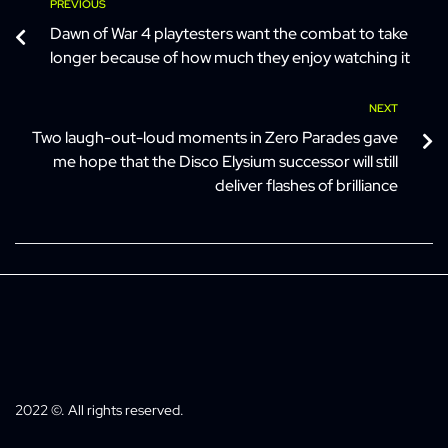
PREVIOUS
Dawn of War 4 playtesters want the combat to take
longer because of how much they enjoy watching it
NEXT
Two laugh-out-loud moments in Zero Parades gave
me hope that the Disco Elysium successor will still
deliver flashes of brilliance
2022 ©. All rights reserved.