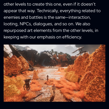
other levels to create this one, even if it doesn’t
appear that way. Technically, everything related to
enemies and battles is the same—interaction,
looting, NPCs, dialogues, and so on. We also
repurposed art elements from the other levels, in
keeping with our emphasis on efficiency.