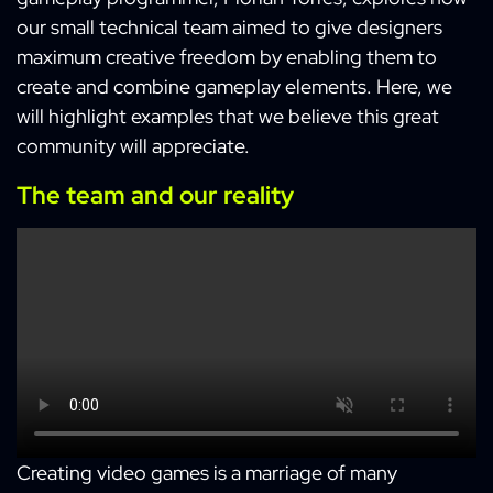
our small technical team aimed to give designers
maximum creative freedom by enabling them to
create and combine gameplay elements. Here, we
will highlight examples that we believe this great
community will appreciate.
The team and our reality
Creating video games is a marriage of many