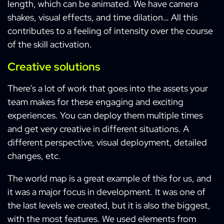
length, which can be animated. We have camera
shakes, visual effects, and time dilation… All this
contributes to a feeling of intensity over the course
of the skill activation.
Creative solutions
There’s a lot of work that goes into the assets your
team makes for these engaging and exciting
experiences. You can deploy them multiple times
and get very creative in different situations. A
different perspective, visual deployment, detailed
changes, etc.
The world map is a great example of this for us, and
it was a major focus in development. It was one of
the last levels we created, but it is also the biggest,
with the most features. We used elements from