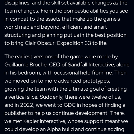
disciplines, and the skill set available changes as the
team changes. From the bombastic abilities you see
in combat to the assets that make up the game’s
world map and beyond, efficient and smart
structuring and planning put us in the best position
to bring Clair Obscur: Expedition 33 to life.
The earliest versions of the game were made by
Guillaume Broche, CEO of Sandfall Interactive, alone
in his bedroom, with occasional help from me. Then
we moved on to more advanced prototypes,
growing the team with the ultimate goal of creating
a vertical slice. Suddenly, there were twelve of us,
and in 2022, we went to GDC in hopes of finding a
publisher to help us continue development. There,
we met Kepler Interactive, whose support meant we
could develop an Alpha build and continue adding