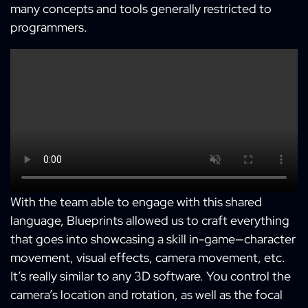
many concepts and tools generally restricted to
programmers.
With the team able to engage with this shared
language, Blueprints allowed us to craft everything
that goes into showcasing a skill in-game—character
movement, visual effects, camera movement, etc.
It’s really similar to any 3D software. You control the
camera’s location and rotation, as well as the focal