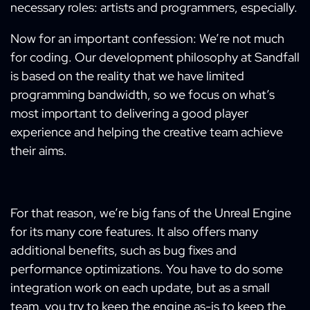
necessary roles: artists and programmers, especially.
Now for an important confession: We’re not much
for coding. Our development philosophy at Sandfall
is based on the reality that we have limited
programming bandwidth, so we focus on what’s
most important to delivering a good player
experience and helping the creative team achieve
their aims.
For that reason, we’re big fans of the Unreal Engine
for its many core features. It also offers many
additional benefits, such as bug fixes and
performance optimizations. You have to do some
integration work on each update, but as a small
team, you try to keep the engine as-is to keep the