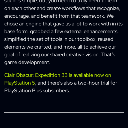
sounds simple, but you need to truly need to lean
on each other and create workflows that recognize,
encourage, and benefit from that teamwork. We
chose an engine that gave us a lot to work with in its
base form, grabbed a few external enhancements,
simplified the set of tools in our toolbox, reused
elements we crafted, and more, all to achieve our
goal of realizing our shared creative vision. That’s
game development.
Clair Obscur: Expedition 33 is available now on
PlayStation 5
, and there’s also a two-hour trial for
PlayStation Plus subscribers.