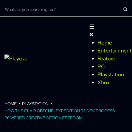
Home
Entertainment
Feature
PC
Playstation
Xbox
HOME
PLAYSTATION
HOW THE CLAIR OBSCUR: EXPEDITION 33 DEV PROCESS
POWERED CREATIVE DESIGN FREEDOM