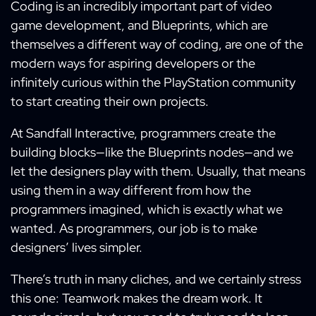
Coding is an incredibly important part of video
game development, and Blueprints, which are
themselves a different way of coding, are one of the
modern ways for aspiring developers or the
infinitely curious within the PlayStation community
to start creating their own projects.
At Sandfall Interactive, programmers create the
building blocks—like the Blueprints nodes—and we
let the designers play with them. Usually, that means
using them in a way different from how the
programmers imagined, which is exactly what we
wanted. As programmers, our job is to make
designers’ lives simpler.
There’s truth in many cliches, and we certainly stress
this one: Teamwork makes the dream work. It