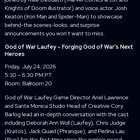
Knights of Doom illustrator) and voice actor Josh
Keaton (Iron Man and Spider-Man) to showcase
behind-the scenes-looks, and surprise
announcements you won’t want to miss.
God of War Laufey
– Forging God of War’s Next
Heroes
Friday, July 24, 2026
5:30 – 6:30 PM PT
Room: Ballroom 20
God of War Laufey Game Director Ariel Lawrence
and Santa Monica Studio Head of Creative Cory
Barlog lead an in-depth conversation with the cast
including Deborah Ann Woll (Laufey), Chris Judge
(Kratos), Jack Quaid (Phranque), and Perlina Lau
(Rue) for the first time since the game’s reveal.