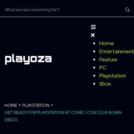
Home
Entertainment
Feature
PC
Playstation
Xbox
HOME
PLAYSTATION
GET READY FOR PLAYSTATION AT COMIC-CON 2026 IN SAN
DIEGO