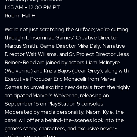
11:15 AM – 12:00 PM PT
Room: Hall H
We’re not just scratching the surface; we’re cutting
through it. Insomniac Games’ Creative Director
Marcus Smith, Game Director Mike Daly, Narrative
Director Walt Williams, and Sr. Project Director Jess
Reiner-Reed are joined by actors Liam McIntyre
(Wolverine) and Krizia Bajos (Jean Grey), along with
Executive Producer Eric Monacelli from Marvel
Games to unveil exciting new details from the highly
anticipated Marvel’s Wolverine
,
releasing on
September 15 on PlayStation 5 consoles.
Moderated by media personality, Naomi Kyle, the
panel will offer a behind-the-scenes look into the
game’s story, characters, and exclusive never-
before-seen content.