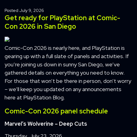
Posted
July 9, 2026
Get ready for PlayStation at Comic-
Con 2026 in San Diego
Comic-Con 2026 is nearly here, and PlayStation is
gearing up with a full slate of panels and activities. If
you’re joining us down in sunny San Diego, we’ve
gathered details on everything you need to know.
For those that won’t be there in person, don’t worry
– we’ll keep you updated on any announcements
here at PlayStation Blog.
Comic-Con 2026 panel schedule
Marvel’s Wolverine
– Deep Cuts
Thursday, July 23, 2026