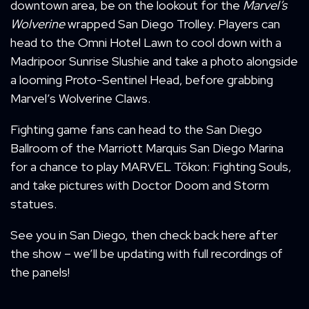
downtown area, be on the lookout for the
Marvel’s
Wolverine
wrapped San Diego Trolley. Players can
head to the Omni Hotel Lawn to cool down with a
Madripoor Sunrise Slushie and take a photo alongside
a looming Proto-Sentinel Head, before grabbing
Marvel’s Wolverine Claws.
Fighting game fans can head to the San Diego
Ballroom of the Marriott Marquis San Diego Marina
for a chance to play MARVEL Tōkon: Fighting Souls,
and take pictures with Doctor Doom and Storm
statues.
See you in San Diego, then check back here after
the show – we’ll be updating with full recordings of
the panels!