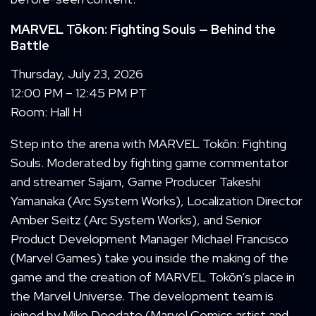
MARVEL Tōkon: Fighting Souls
— Behind the
Battle
Thursday, July 23, 2026
12:00 PM – 12:45 PM PT
Room: Hall H
Step into the arena with
MARVEL Tokōn: Fighting
Souls. Moderated by fighting game commentator
and streamer Sajam, Game Producer Takeshi
Yamanaka (Arc System Works), Localization Director
Amber Seitz (Arc System Works), and Senior
Product Development Manager Michael Francisco
(Marvel Games) take you inside the making of the
game and the creation of MARVEL Tokōn’s place in
the Marvel Universe. The development team is
joined by Mike Deodato (Marvel Comics artist and