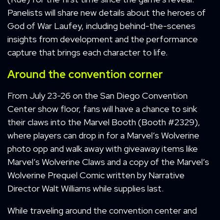
Panelists will share new details about the heroes of
God of War Laufey, including behind-the-scenes
insights from development and the performance
capture that brings each character to life.
Around the convention corner
From July 23-26 on the San Diego Convention
Center show floor, fans will have a chance to sink
their claws into the Marvel Booth (Booth #2329),
where players can drop in for a Marvel’s Wolverine
photo opp and walk away with giveaway items like
Marvel’s Wolverine Claws and a copy of the Marvel’s
Wolverine Prequel Comic written by Narrative
Director Walt Williams while supplies last.
While traveling around the convention center and