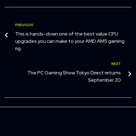
PREVIOUS
This is hands-down one of the best value CPU
upgrades you can make to your AMD AM5 gaming
rig
NEXT
The PC Gaming Show Tokyo Direct returns
September 20